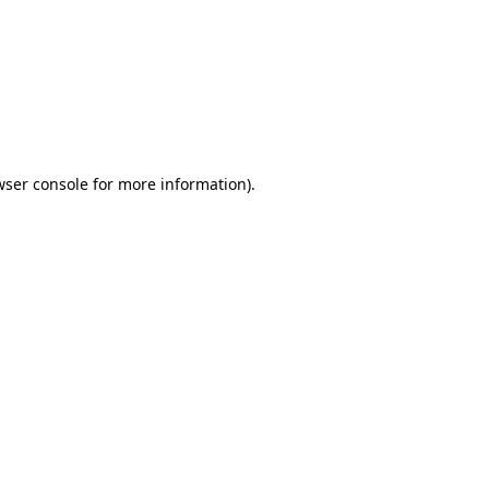
wser console
for more information).