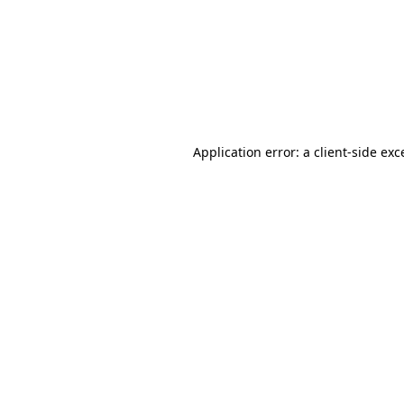
Application error: a
client
-side exc