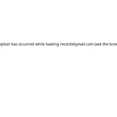
eption has occurred while loading
recordsbymail.com
(see the
bro