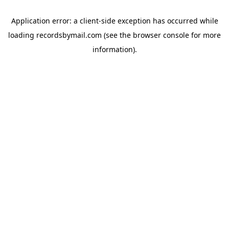
Application error: a
client
-side exception has occurred while
loading
recordsbymail.com
(see the
browser console
for more
information).