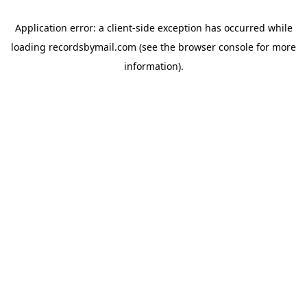
Application error: a
client
-side exception has occurred while
loading
recordsbymail.com
(see the
browser console
for more
information).