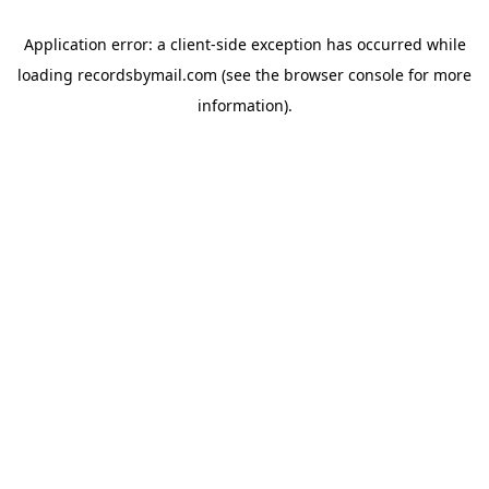
Application error: a
client
-side exception has occurred while
loading
recordsbymail.com
(see the
browser console
for more
information).