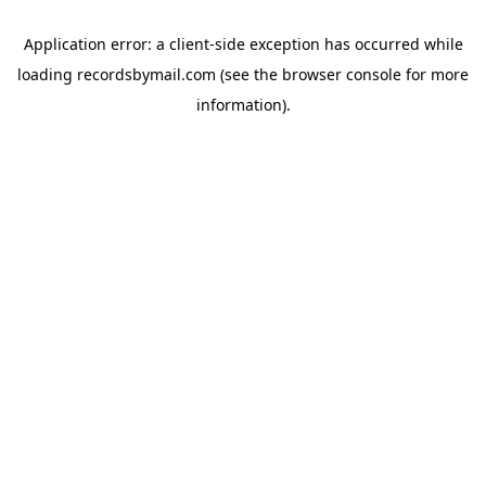
Application error: a
client
-side exception has occurred while
loading
recordsbymail.com
(see the
browser console
for more
information).