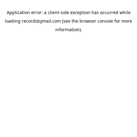
Application error: a
client
-side exception has occurred while
loading
recordsbymail.com
(see the
browser console
for more
information).