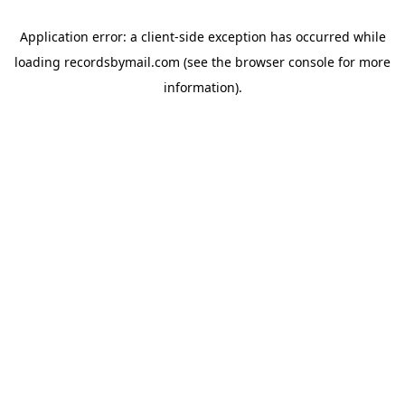
Application error: a
client
-side exception has occurred while
loading
recordsbymail.com
(see the
browser console
for more
information).