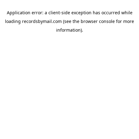
Application error: a
client
-side exception has occurred while
loading
recordsbymail.com
(see the
browser console
for more
information).