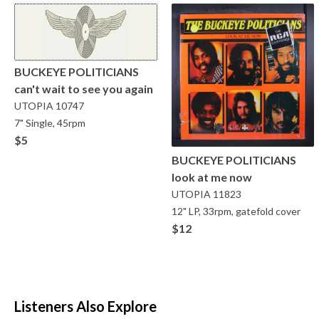
BUCKEYE POLITICIANS
can't wait to see you again
UTOPIA
10747
7" Single, 45rpm
$5
BUCKEYE POLITICIANS
look at me now
UTOPIA
11823
12" LP, 33rpm, gatefold cover
$12
Listeners Also Explore