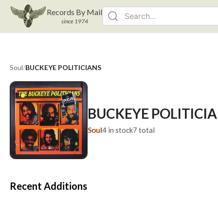
Records By Mail
since 1974
Soul
/
BUCKEYE POLITICIANS
BUCKEYE POLITICI
Soul
4
in stock
7
total
Recent Additions