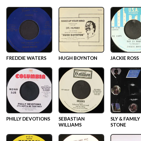
FREDDIE WATERS
HUGH BOYNTON
JACKIE ROSS
PHILLY DEVOTIONS
SEBASTIAN
SLY & FAMILY
WILLIAMS
STONE