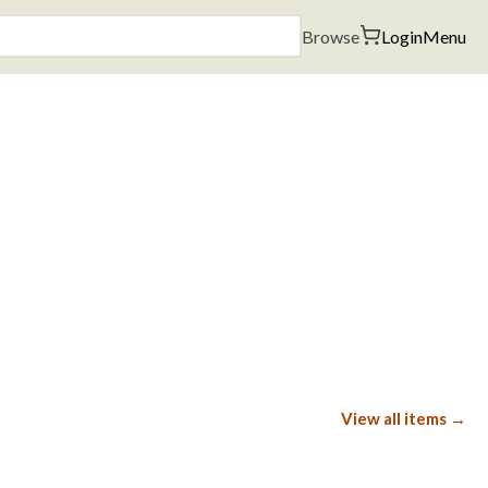
Browse
Login
Menu
View all items →