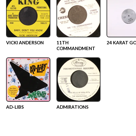
VICKI ANDERSON
11TH
24 KARAT G
COMMANDMENT
AD-LIBS
ADMIRATIONS