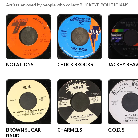
Artists enjoyed by people who collect
BUCKEYE POLITICIANS
NOTATIONS
CHUCK BROOKS
JACKEY BEA
BROWN SUGAR
CHARMELS
C.O.D.'S
BAND