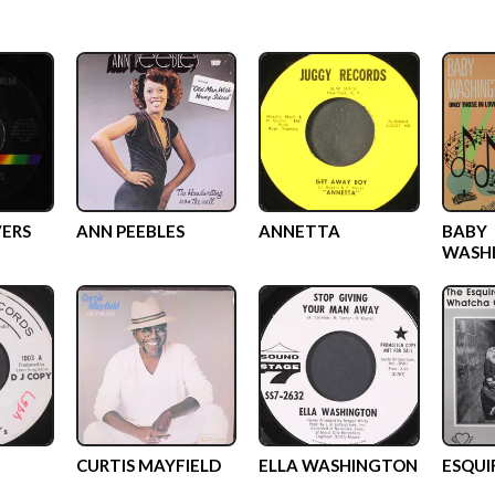
VERS
ANN PEEBLES
ANNETTA
BABY
WASH
CURTIS MAYFIELD
ELLA WASHINGTON
ESQUI