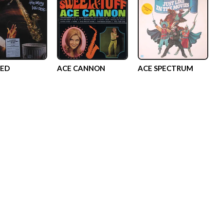
EED
ACE CANNON
ACE SPECTRUM