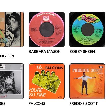
BARBARA MASON
BOBBY SHEEN
INGTON
RES
FALCONS
FREDDIE SCOTT