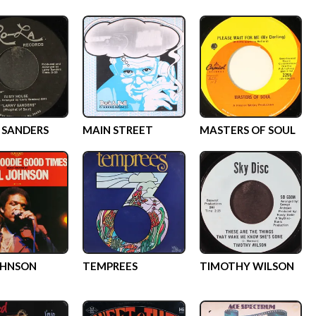
 SANDERS
MAIN STREET
MASTERS OF SOUL
OHNSON
TEMPREES
TIMOTHY WILSON