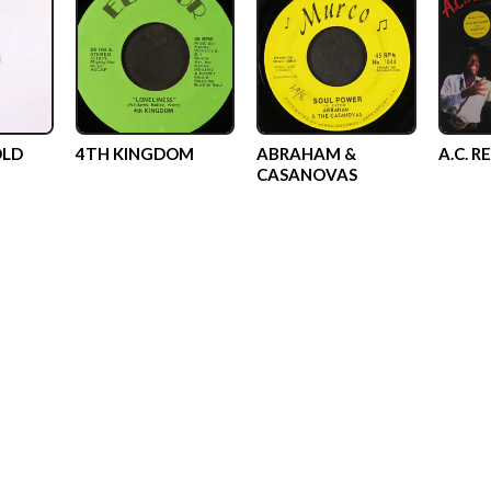
OLD
4TH KINGDOM
ABRAHAM &
A.C. R
CASANOVAS