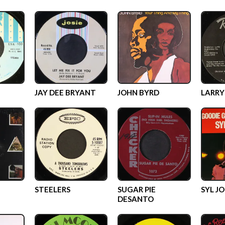
JAY DEE BRYANT
JOHN BYRD
LARRY
STEELERS
SUGAR PIE
SYL J
DESANTO