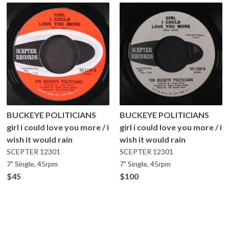
BUCKEYE POLITICIANS
BUCKEYE POLITICIANS
girl i could love you more / i
girl i could love you more / i
wish it would rain
wish it would rain
SCEPTER
12301
SCEPTER
12301
7" Single, 45rpm
7" Single, 45rpm
$45
$100