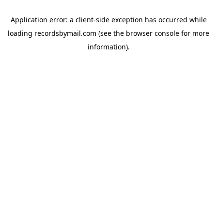
Application error: a
client
-side exception has occurred while
loading
recordsbymail.com
(see the
browser console
for more
information).