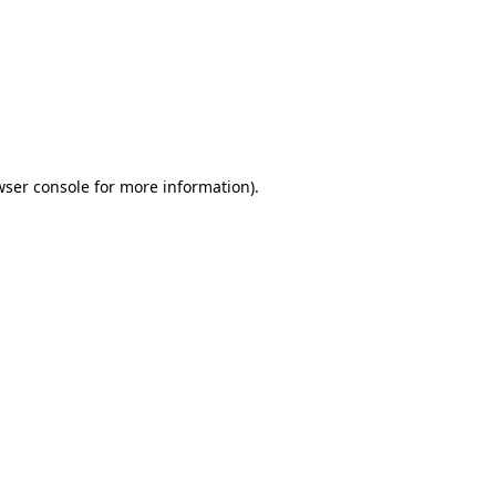
wser console
for more information).