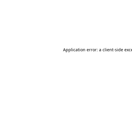
Application error: a
client
-side exc