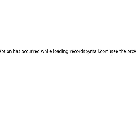
eption has occurred while loading
recordsbymail.com
(see the
bro