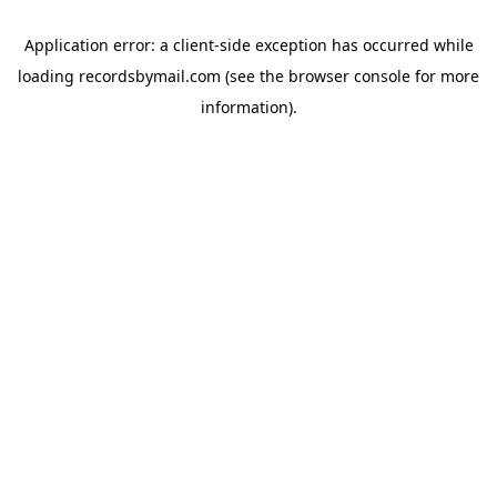
Application error: a
client
-side exception has occurred while
loading
recordsbymail.com
(see the
browser console
for more
information).