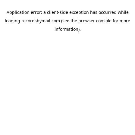
Application error: a
client
-side exception has occurred while
loading
recordsbymail.com
(see the
browser console
for more
information).