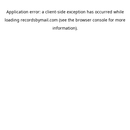
Application error: a
client
-side exception has occurred while
loading
recordsbymail.com
(see the
browser console
for more
information).