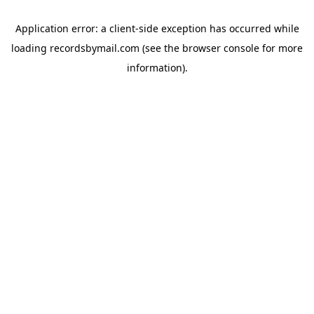
Application error: a
client
-side exception has occurred while
loading
recordsbymail.com
(see the
browser console
for more
information).