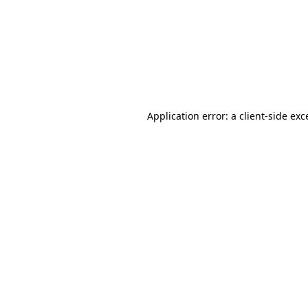
Application error: a
client
-side exc