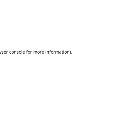
wser console
for more information).