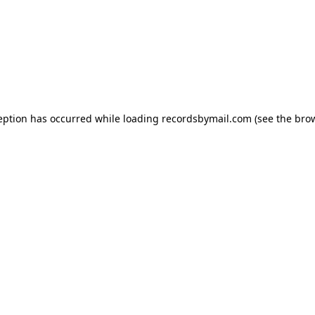
eption has occurred while loading
recordsbymail.com
(see the
bro