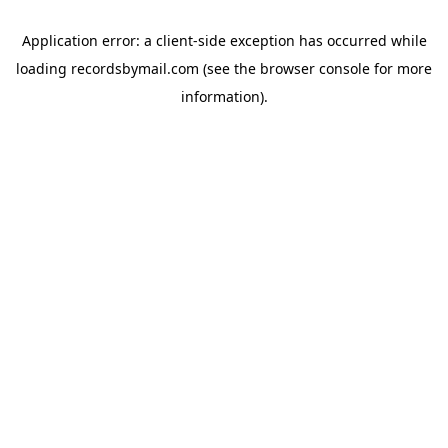
Application error: a
client
-side exception has occurred while
loading
recordsbymail.com
(see the
browser console
for more
information).