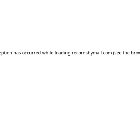
eption has occurred while loading
recordsbymail.com
(see the
bro