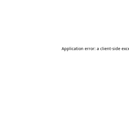
Application error: a
client
-side exc