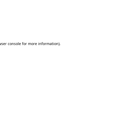
wser console
for more information).