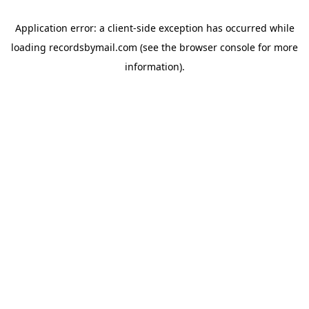
Application error: a
client
-side exception has occurred while
loading
recordsbymail.com
(see the
browser console
for more
information).