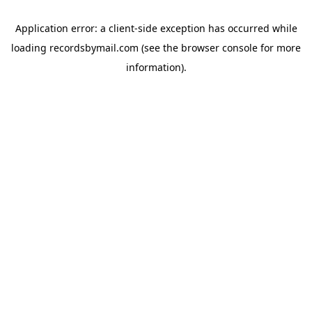
Application error: a
client
-side exception has occurred while
loading
recordsbymail.com
(see the
browser console
for more
information).