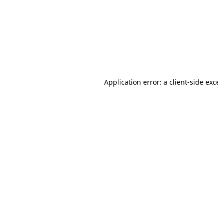
Application error: a
client
-side exc