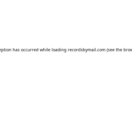
eption has occurred while loading
recordsbymail.com
(see the
bro