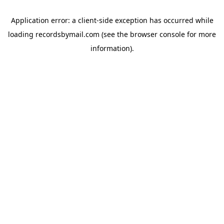
Application error: a
client
-side exception has occurred while
loading
recordsbymail.com
(see the
browser console
for more
information).