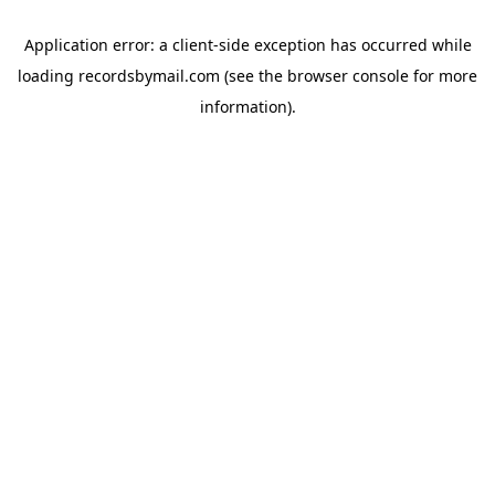
Application error: a
client
-side exception has occurred while
loading
recordsbymail.com
(see the
browser console
for more
information).