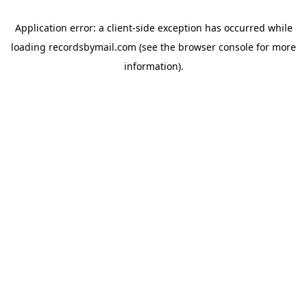
Application error: a
client
-side exception has occurred while
loading
recordsbymail.com
(see the
browser console
for more
information).