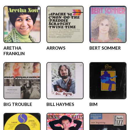
ARETHA
ARROWS
BERT SOMMER
FRANKLIN
BIG TROUBLE
BILL HAYMES
BIM