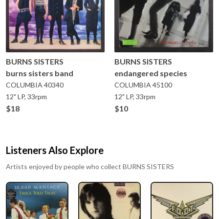
BURNS SISTERS
BURNS SISTERS
burns sisters band
endangered species
COLUMBIA
40340
COLUMBIA
45100
12" LP, 33rpm
12" LP, 33rpm
$18
$10
Listeners Also Explore
Artists enjoyed by people who collect
BURNS SISTERS