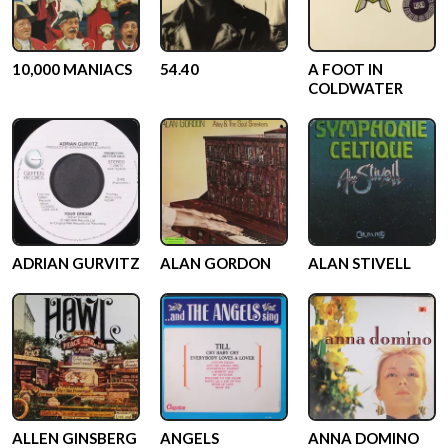
10,000 MANIACS
54.40
A FOOT IN
COLDWATER
ADRIAN GURVITZ
ALAN GORDON
ALAN STIVELL
ALLEN GINSBERG
ANGELS
ANNA DOMINO