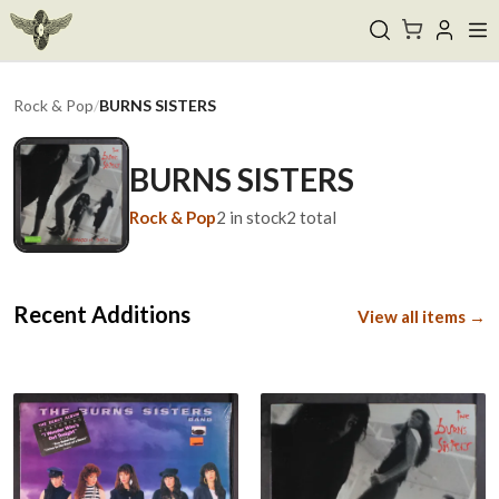
Rock & Pop
/
BURNS SISTERS
BURNS SISTERS
Rock & Pop
2
in stock
2
total
Recent Additions
View all items →