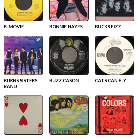
B-MOVIE
BONNIE HAYES
BUCKS FIZZ
BURNS SISTERS
BUZZ CASON
CATS CAN FLY
BAND