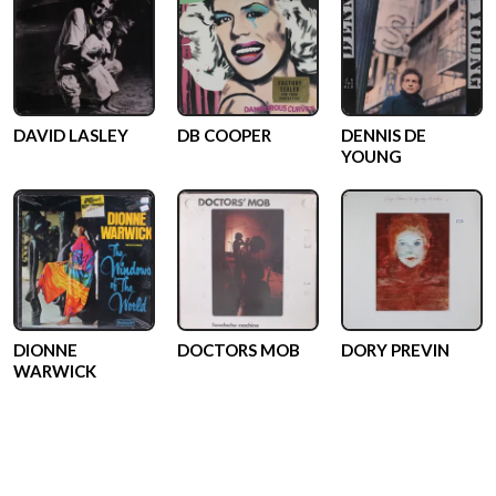
DAVID LASLEY
DB COOPER
DENNIS DE
YOUNG
DIONNE
DOCTORS MOB
DORY PREVIN
WARWICK