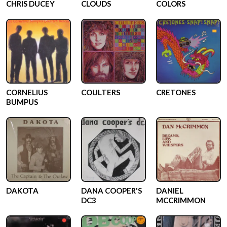
CHRIS DUCEY
CLOUDS
COLORS
CORNELIUS
COULTERS
CRETONES
BUMPUS
DAKOTA
DANA COOPER'S
DANIEL
DC3
MCCRIMMON