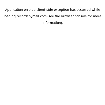
Application error: a
client
-side exception has occurred while
loading
recordsbymail.com
(see the
browser console
for more
information).