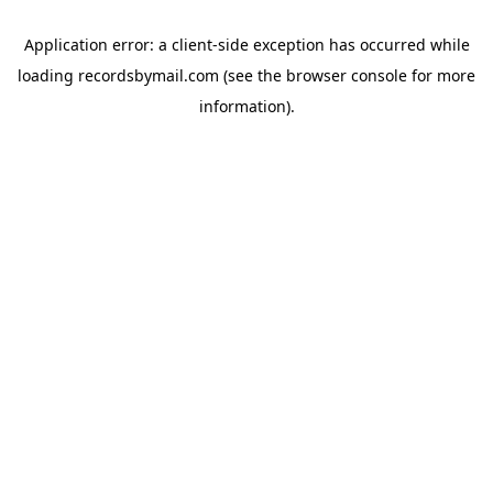
Application error: a
client
-side exception has occurred while
loading
recordsbymail.com
(see the
browser console
for more
information).