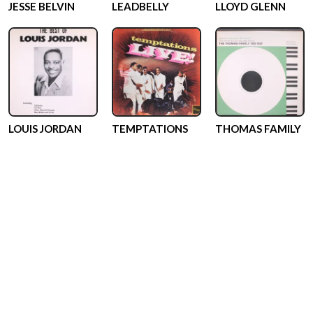
JESSE BELVIN
LEADBELLY
LLOYD GLENN
LOUIS JORDAN
TEMPTATIONS
THOMAS FAMILY