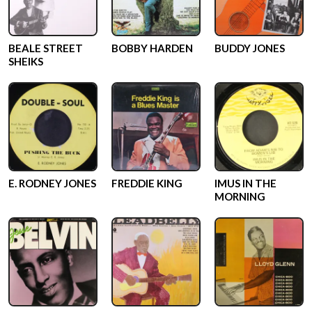
BEALE STREET
BOBBY HARDEN
BUDDY JONES
SHEIKS
E. RODNEY JONES
FREDDIE KING
IMUS IN THE
MORNING