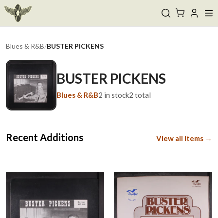
Blues & R&B
/
BUSTER PICKENS
BUSTER PICKENS
Blues & R&B
2
in stock
2
total
Recent Additions
View all items →