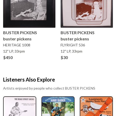
BUSTER PICKENS
BUSTER PICKENS
buster pickens
buster pickens
HERITAGE
1008
FLYRIGHT
536
12" LP, 33rpm
12" LP, 33rpm
$450
$30
Listeners Also Explore
Artists enjoyed by people who collect
BUSTER PICKENS