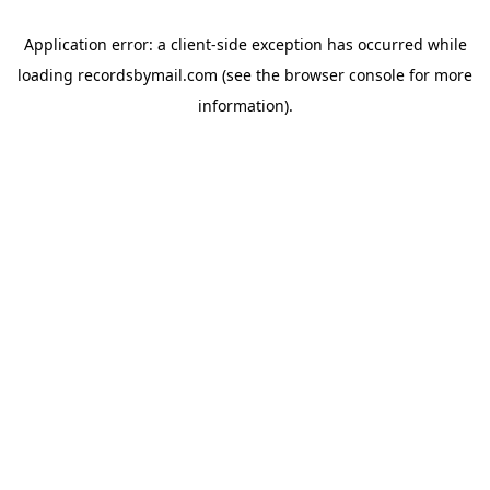
Application error: a
client
-side exception has occurred while
loading
recordsbymail.com
(see the
browser console
for more
information).