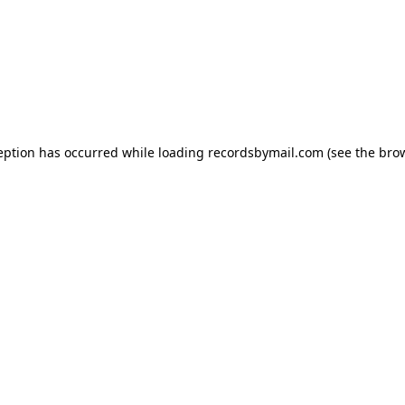
eption has occurred while loading
recordsbymail.com
(see the
bro