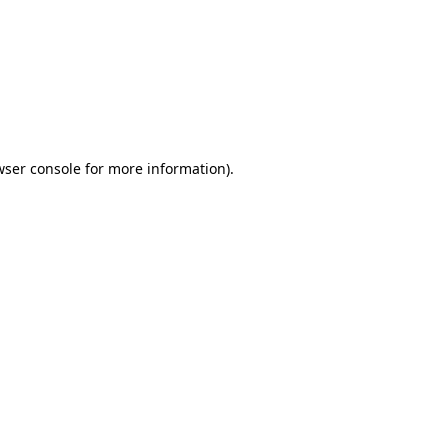
wser console
for more information).