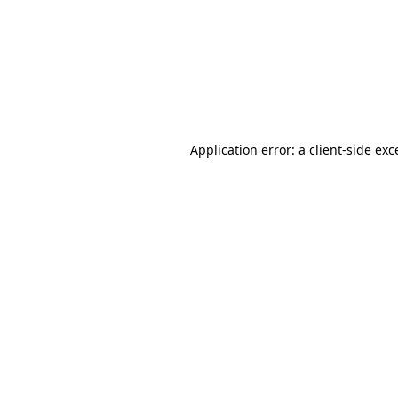
Application error: a
client
-side exc