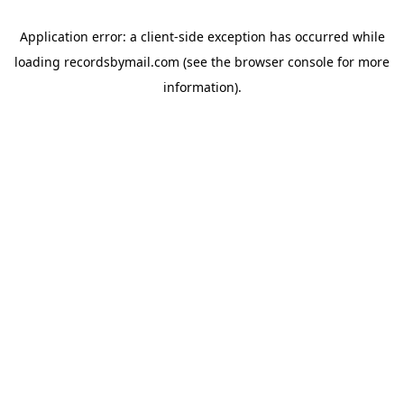
Application error: a
client
-side exception has occurred while
loading
recordsbymail.com
(see the
browser console
for more
information).