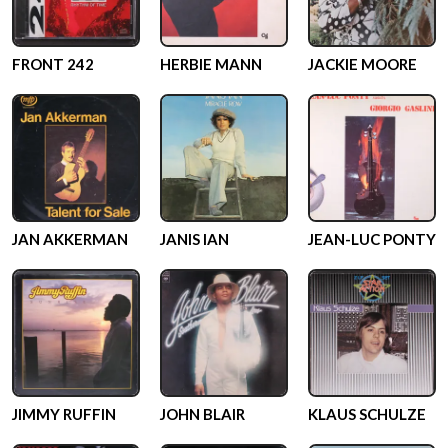
FRONT 242
HERBIE MANN
JACKIE MOORE
JAN AKKERMAN
JANIS IAN
JEAN-LUC PONTY
JIMMY RUFFIN
JOHN BLAIR
KLAUS SCHULZE