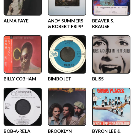
ALMA FAYE
ANDY SUMMERS
BEAVER &
& ROBERT FRIPP
KRAUSE
BILLY COBHAM
BIMBO JET
BLISS
BOB-A-RELA
BROOKLYN
BYRON LEE &