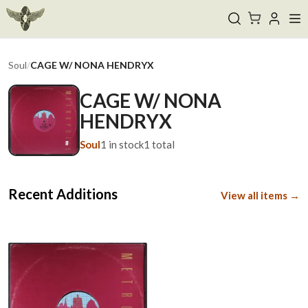
Soul
/
CAGE W/ NONA HENDRYX
CAGE W/ NONA
HENDRYX
Soul
1
in stock
1
total
Recent Additions
View all items →