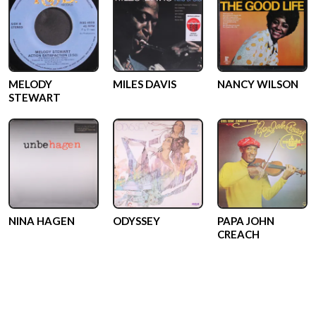
MELODY
MILES DAVIS
NANCY WILSON
STEWART
NINA HAGEN
ODYSSEY
PAPA JOHN
CREACH