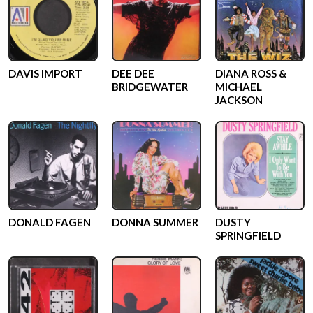
DAVIS IMPORT
DEE DEE
DIANA ROSS &
BRIDGEWATER
MICHAEL
JACKSON
DONALD FAGEN
DONNA SUMMER
DUSTY
SPRINGFIELD