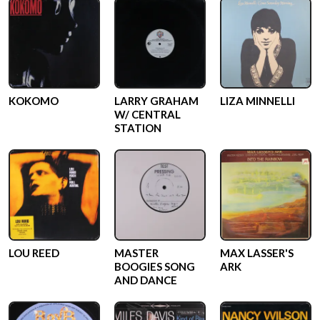
KOKOMO
LARRY GRAHAM
LIZA MINNELLI
W/ CENTRAL
STATION
LOU REED
MASTER
MAX LASSER'S
BOOGIES SONG
ARK
AND DANCE