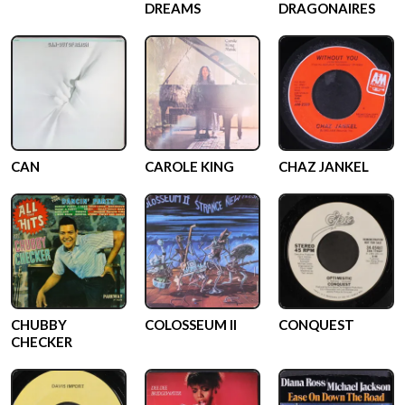
DREAMS
DRAGONAIRES
CAN
CAROLE KING
CHAZ JANKEL
CHUBBY
COLOSSEUM II
CONQUEST
CHECKER