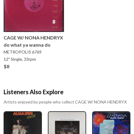
CAGE W/ NONA HENDRYX
do what ya wanna do
METROPOLIS
6769
12" Single, 33rpm
$8
Listeners Also Explore
Artists enjoyed by people who collect
CAGE W/ NONA HENDRYX