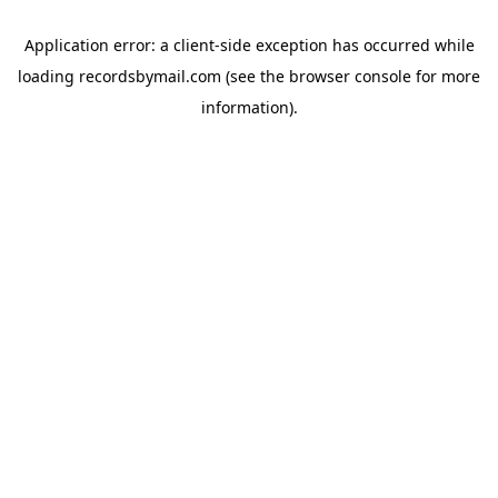
Application error: a
client
-side exception has occurred while
loading
recordsbymail.com
(see the
browser console
for more
information).