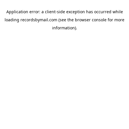
Application error: a
client
-side exception has occurred while
loading
recordsbymail.com
(see the
browser console
for more
information).