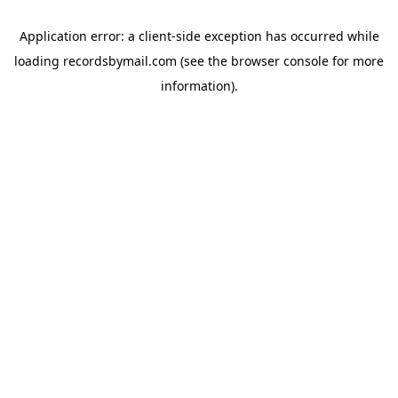
Application error: a
client
-side exception has occurred while
loading
recordsbymail.com
(see the
browser console
for more
information).