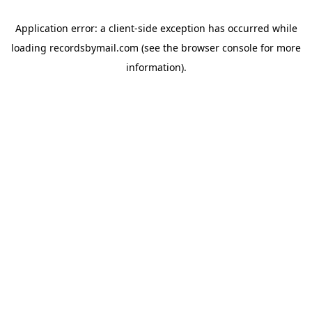
Application error: a
client
-side exception has occurred while
loading
recordsbymail.com
(see the
browser console
for more
information).