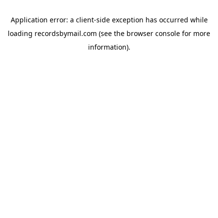
Application error: a
client
-side exception has occurred while
loading
recordsbymail.com
(see the
browser console
for more
information).