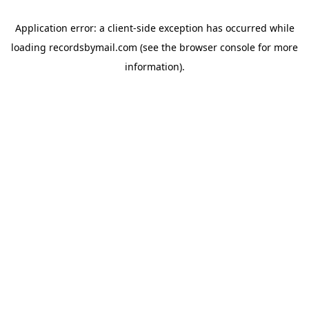
Application error: a
client
-side exception has occurred while
loading
recordsbymail.com
(see the
browser console
for more
information).