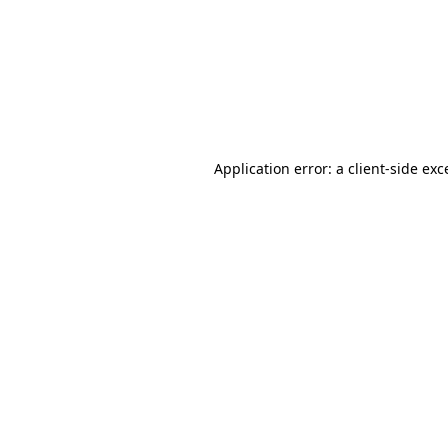
Application error: a
client
-side exc