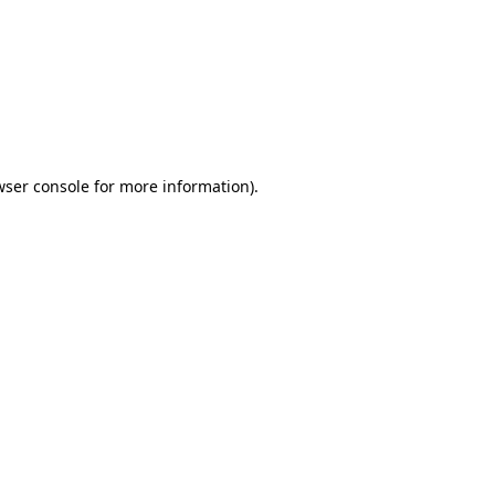
wser console
for more information).