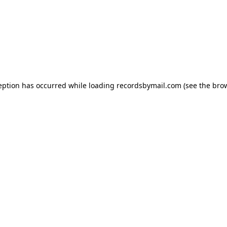
eption has occurred while loading
recordsbymail.com
(see the
bro