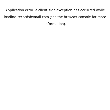
Application error: a
client
-side exception has occurred while
loading
recordsbymail.com
(see the
browser console
for more
information).