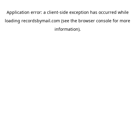
Application error: a
client
-side exception has occurred while
loading
recordsbymail.com
(see the
browser console
for more
information).