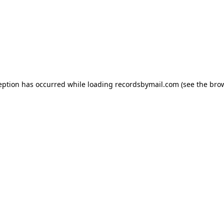
eption has occurred while loading
recordsbymail.com
(see the
bro