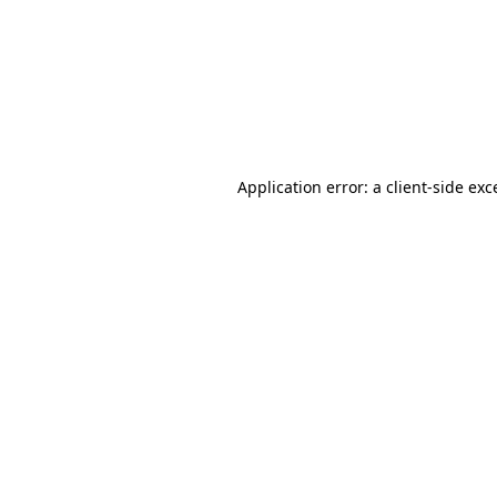
Application error: a
client
-side exc