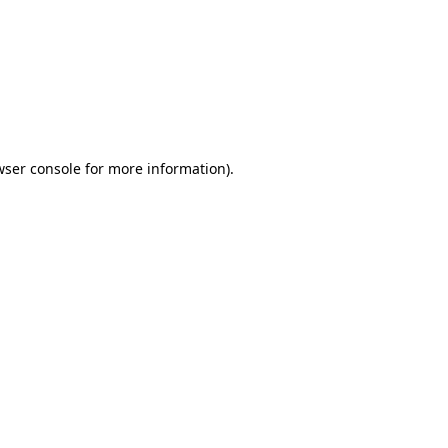
wser console
for more information).