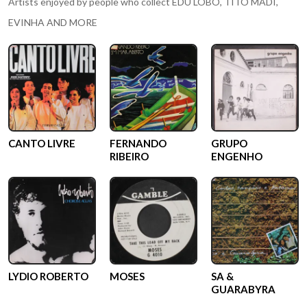
Artists enjoyed by people who collect
EDU LOBO, TITO MADI,
EVINHA AND MORE
CANTO LIVRE
FERNANDO
GRUPO
RIBEIRO
ENGENHO
LYDIO ROBERTO
MOSES
SA &
GUARABYRA