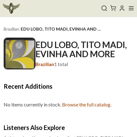
Brazilian
/
EDU LOBO, TITO MADI, EVINHA AND MORE
EDU LOBO, TITO MADI,
EVINHA AND MORE
Brazilian
1
total
Recent Additions
No items currently in stock.
Browse the full catalog
.
Listeners Also Explore