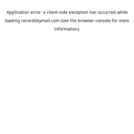
Application error: a
client
-side exception has occurred while
loading
recordsbymail.com
(see the
browser console
for more
information).