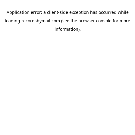
Application error: a
client
-side exception has occurred while
loading
recordsbymail.com
(see the
browser console
for more
information).