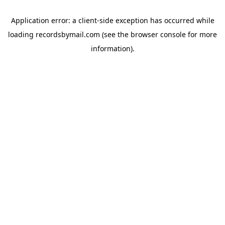
Application error: a
client
-side exception has occurred while
loading
recordsbymail.com
(see the
browser console
for more
information).