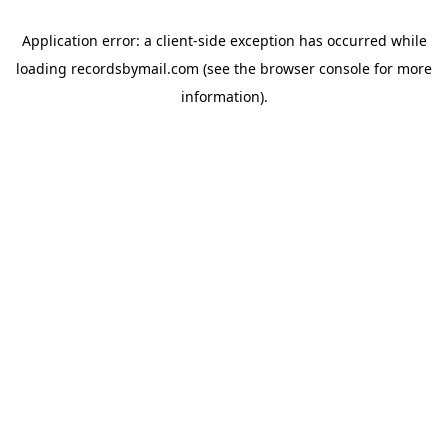
Application error: a
client
-side exception has occurred while
loading
recordsbymail.com
(see the
browser console
for more
information).