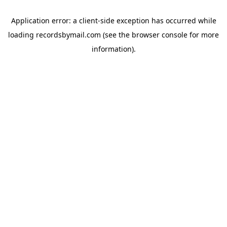
Application error: a
client
-side exception has occurred while
loading
recordsbymail.com
(see the
browser console
for more
information).