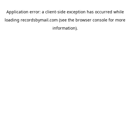
Application error: a
client
-side exception has occurred while
loading
recordsbymail.com
(see the
browser console
for more
information).