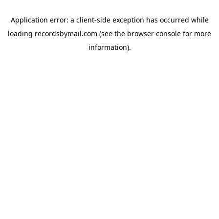
Application error: a
client
-side exception has occurred while
loading
recordsbymail.com
(see the
browser console
for more
information).